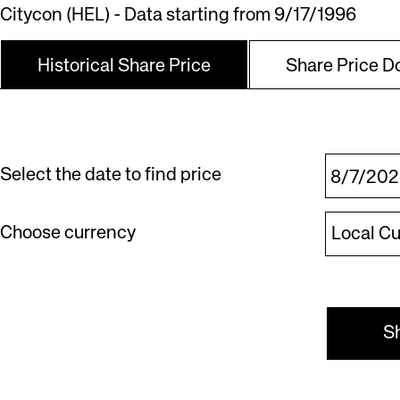
Citycon (HEL) - Data starting from 9/17/1996
Historical Share Price
Share Price 
Select the date to find price
|Local
Choose currency
Local C
Currency
S