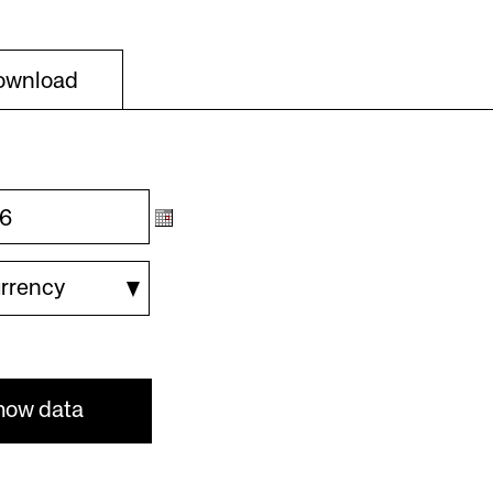
Download
urrency
how data