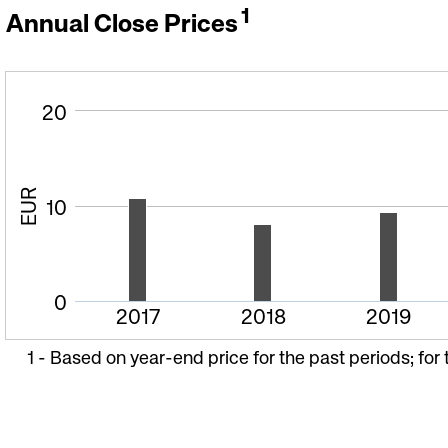
1
Annual Close Prices
20
EUR
10
0
2017
2018
2019
1 -
Based on year-end price for the past periods; for 