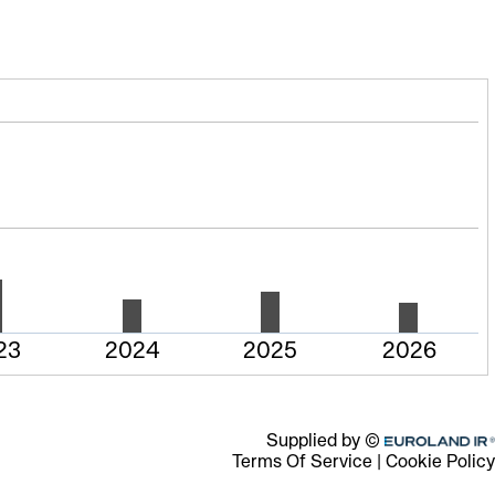
23
2024
2025
2026
Euroland.com
Supplied by ©
Terms Of Service
|
Cookie Policy