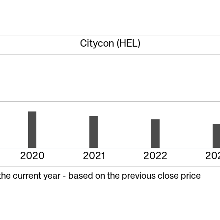
Citycon (HEL)
2020
2021
2022
20
the current year - based on the previous close price