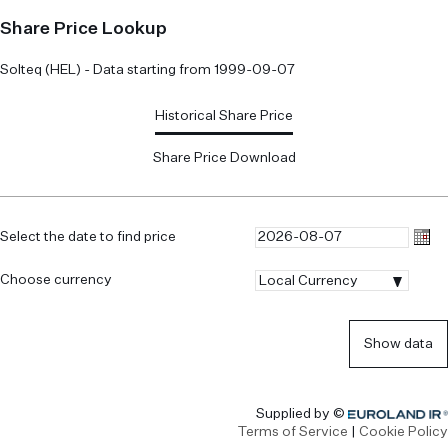
Share Price Lookup
Solteq (HEL) - Data starting from 1999-09-07
Historical Share Price
Share Price Download
Select the date to find price
Choose currency
|Local
Local Currency
Currency
Show data
Euroland.com
Supplied by ©
Terms of Service
|
Cookie Policy