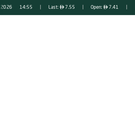
|
ê
|
ê
|
/2026
14:55
Last:
7.55
Open:
7.41
Scrolling ticker playing. Press Enter to pause.