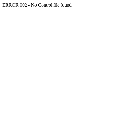
ERROR 002 - No Control file found.