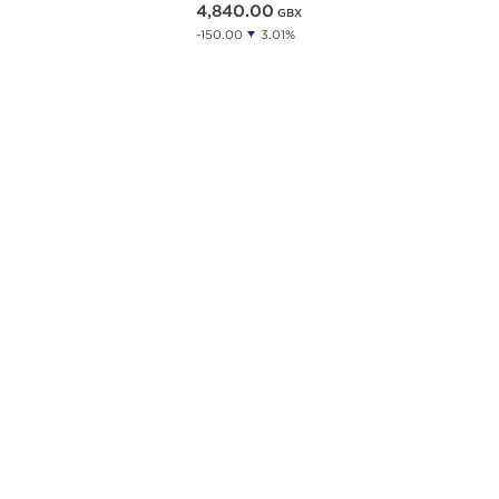
4,840.00
GBX
-150.00
3.01%