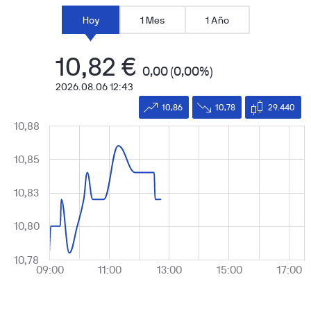
Hoy
1 Mes
1 Año
10,82
€
0,00
(0,00%)
2026.08.06 12:43
10,86
10,78
29.440
10,88
Chart
Line chart with 18 data points.
10,85
The chart has 2 X axes displaying Time, and values.
The chart has 2 Y axes displaying values, and values.
10,83
10,80
10,78
09:00
11:00
13:00
15:00
17:00
1 Jan
00:00:00.100
00:00:00.200
00:00:00.300
00:00:00.400
00:00:0
End of interactive chart.