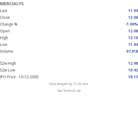
MERCIALYS
Last
11.94
Close
12.06
Change %
-1.00%
Open
12.08
High
12.10
Low
11.94
Volume
97,918
52w High
12.98
52w Low
10.42
IPO Price - 10-12-2005
18.13
Data delayed by 15-20 min.
See Terms of use