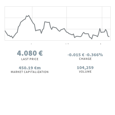
Chart
Chart with 66 data points.
The chart has 2 X axes displaying Time, and values.
The chart has 2 Y axes displaying values, and values.
Jun
Jul
Aug
1 Jan
00:00:00.020
00:00:00.040
00:00:00.060
00:00:00.080
End of interactive chart.
4.080
€
-0.015
€
-0.366%
CHANGE
LAST PRICE
104,259
450.19
€m
VOLUME
MARKET CAPITALIZATION