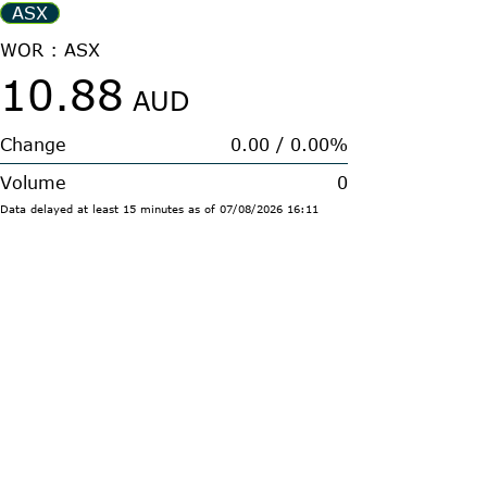
ASX
WOR : ASX
10.88
AUD
Change
0.00
/
0.00%
Volume
0
Data delayed at least 15 minutes
as of
07/08/2026
16:11