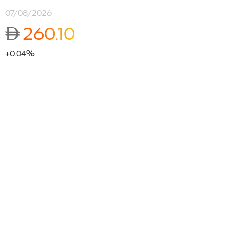
07/08/2026
ê
260.10
+0.04%