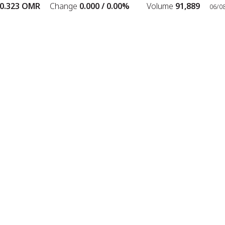
.323
OMR
Change
0.000 /
0.00%
Volume
91,889
06/08/
Scrolling ticker playing. Press Enter to pause.