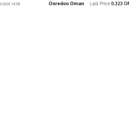
Ooredoo Oman
Last Price
0.323
OM
2026 14:38