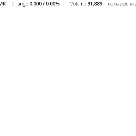
R
Change
0.000 /
0.00%
Volume
91,889
06/08/2026 14:38