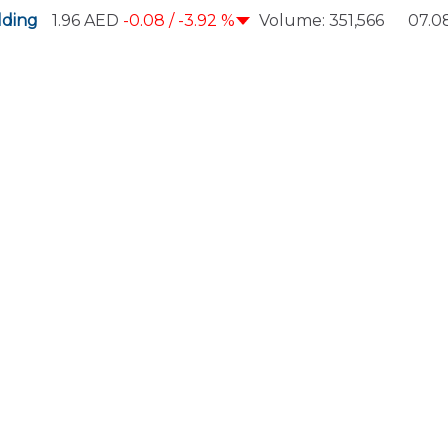
ding
1.96
AED
-0.08 /
-3.92 %
Volume:
351,566
07.08
Scrolling ticker playing. Press Enter to pause.