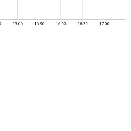
0
15:00
15:30
16:00
16:30
17:00
00:00:00.350
00:00:00.400
00:00:00.450
00:00:00.500