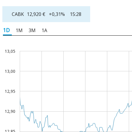
CABK
12,920
€
+0,31%
15:28
1D
1M
3M
1A
13,05
art
e chart with 279 data points.
13,00
 chart has 2 X axes displaying Time, and values.
 chart has 2 Y axes displaying values, and values.
12,95
12,90
12,85