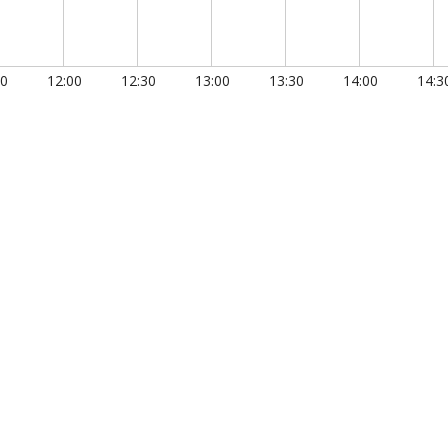
30
12:00
12:30
13:00
13:30
14:00
14:3
0.150
00:00:00.200
00:00:00.250
00:00:00.300