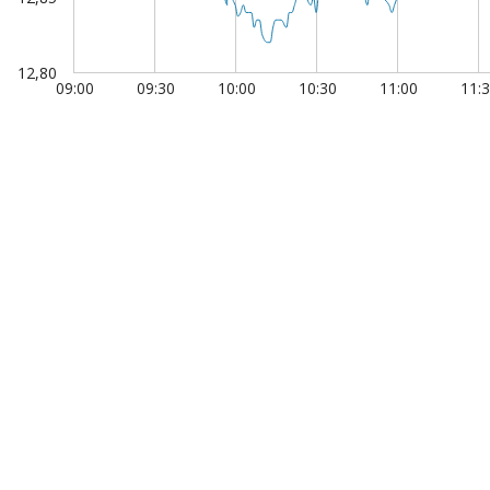
12,80
09:00
09:30
10:00
10:30
11:00
11:
1 Jan
00:00:00.050
00:00:00.100
00:00:0
 of interactive chart.