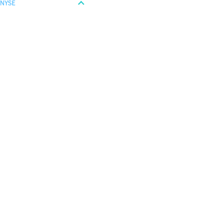
NYSE
Last
28.14
USD
+ 0.25%