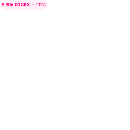
5,306.00
GBX
+ 1.11%