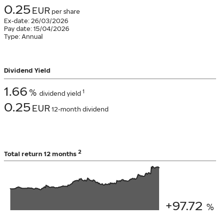
0.25
EUR
per share
Ex-date:
26/03/2026
Pay date:
15/04/2026
Type:
Annual
Dividend Yield
1.66
%
1
dividend yield
0.25
EUR
12-month dividend
2
Total return
12 months
+97.72
%