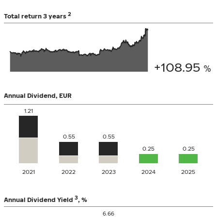
2
Total return
3 years
+108.95
%
Annual Dividend
,
EUR
1.21
0.55
0.55
0.25
0.25
2021
2022
2023
2024
2025
3
Annual Dividend Yield
,
%
6.66