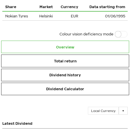
Share
Market
Currency
Data starting from
Nokian Tyres
Helsinki
EUR
01/06/1995
Colour vision deficiency mode
Overview
Total return
Dividend history
Dividend Calculator
Local Currency
▼
Latest Dividend