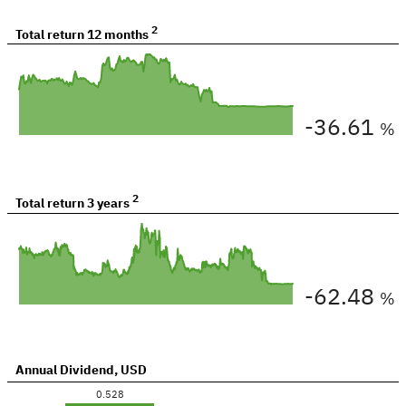
2
Total return
12 months
-36.61
%
2
Total return
3 years
-62.48
%
Annual Dividend
,
USD
0.528