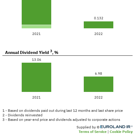
0.132
2021
2022
3
Annual Dividend Yield
,
%
13.06
6.98
2021
2022
1 - Based on dividends paid out during last 12 months and last share price
2 - Dividends reinvested
3 - Based on year-end price and dividends adjusted to corporate actions
Supplied by ©
Terms of Service
Cookie Policy