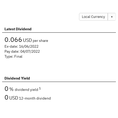
Local Currency
▼
Latest Dividend
0.066
USD
per share
Ex-date:
16/06/2022
Pay date:
04/07/2022
Type:
Final
Dividend Yield
0
%
1
dividend yield
0
USD
12-month dividend