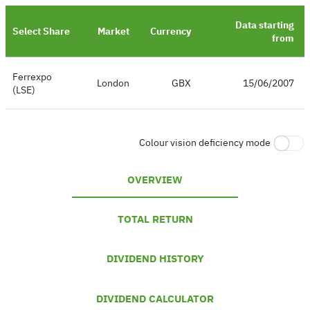
Data starting
Select Share
Market
Currency
from
Ferrexpo
London
GBX
15/06/2007
(LSE)
Colour vision deficiency mode
OVERVIEW
TOTAL RETURN
DIVIDEND HISTORY
DIVIDEND CALCULATOR